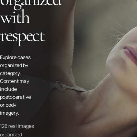
with
respect
Explore cases
organized by
category.
Content may
include
postoperative
or body
imagery.
128 real images
organized