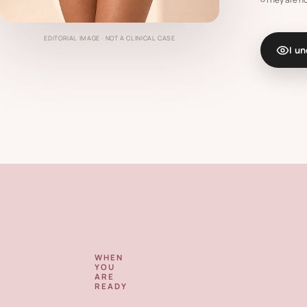
EDITORIAL IMAGE · NOT A CLINICAL CASE
I u
WHEN
YOU
ARE
READY