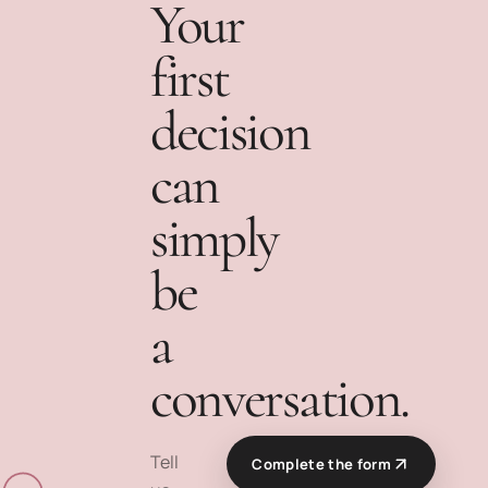
Your
first
decision
can
simply
be
a
conversation.
Tell
Complete the form