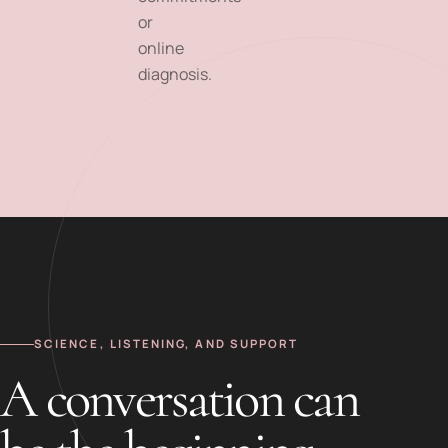
or
online
diagnosis.
SCIENCE, LISTENING, AND SUPPORT
A conversation can