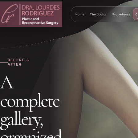
Home
The doctor
Procedures
C
BEFORE &
AFTER
A
complete
gallery,
organized