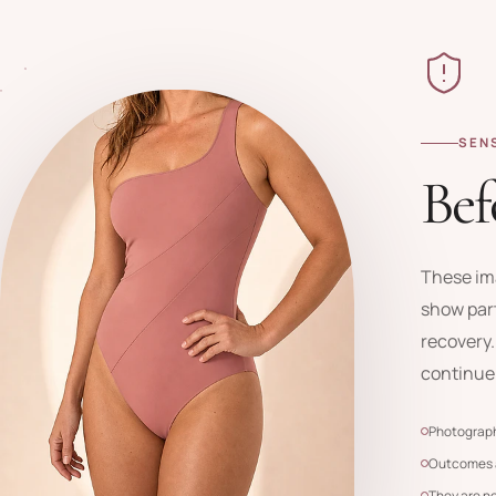
SEN
Bef
These im
show part
recovery.
continue
Photograph
Outcomes a
They are n