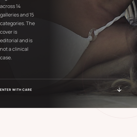
across 14
galleries and 15
categories. The
cover is
editorial and is
not a clinical
case.
ENTER WITH CARE