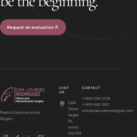
be the beginning.
Request an evaluation
VISIT
CONTACT
US
+1 809-299-5278
Calle
+1 809-692-3163
Tetelo
info@dralourdesrodriguez.com
Plastic & Reconstructive
Vargas
Surgery
26,
suites
702/703
𝕏