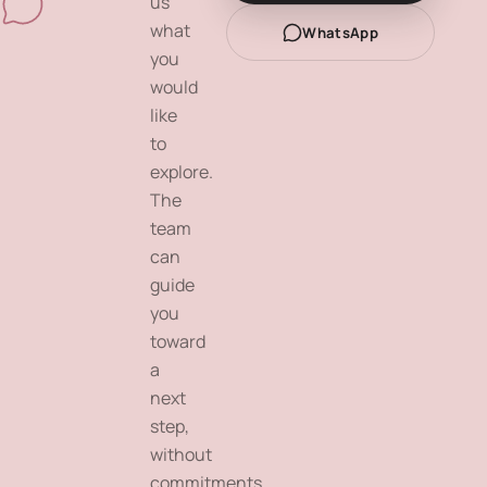
us
what
WhatsApp
you
would
like
to
explore.
The
team
can
guide
you
toward
a
next
step,
without
commitments