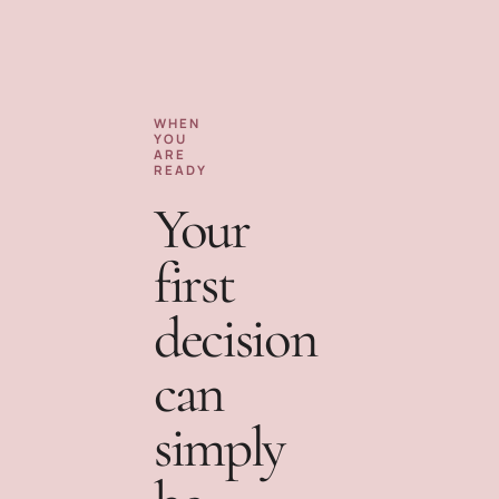
WHEN
YOU
ARE
READY
Your
first
decision
can
simply