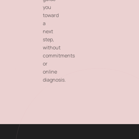
you
toward
a
next
step,
without
commitments
or
online
diagnosis.