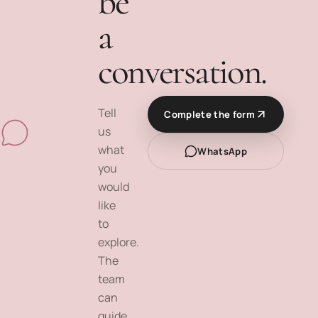
be
a
conversation.
Tell
Complete the form
us
what
WhatsApp
you
would
like
to
explore.
The
team
can
guide