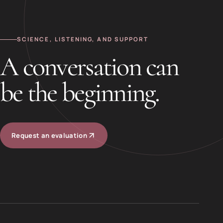
SCIENCE, LISTENING, AND SUPPORT
A conversation can
be the beginning.
Request an evaluation