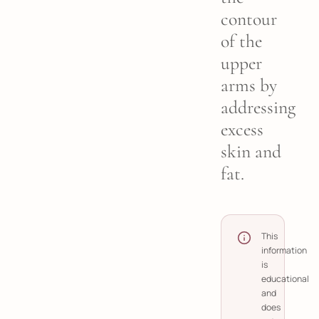
contour
of the
upper
arms by
addressing
excess
skin and
fat.
This
information
is
educational
and
does