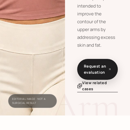
intended to
improve the
contour of the
upper arms by
addressing excess
skin and fat.
Request an
evaluation
View related
Arm 
cases
EDITORIAL IMAGE · NOT A
SURGICAL RESULT