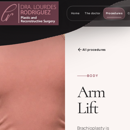
Home
The doctor
Procedures
C
All procedures
BODY
Arm
Lift
Brachioplasty is