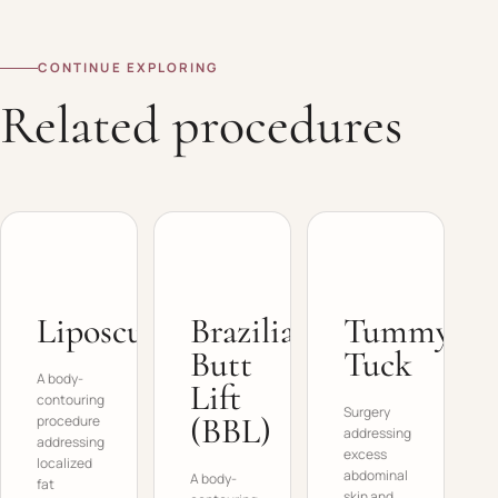
CONTINUE EXPLORING
Related procedures
Liposculpture
Brazilian
Tummy
Butt
Tuck
A body-
Lift
contouring
Surgery
(BBL)
procedure
addressing
addressing
excess
localized
abdominal
A body-
fat
skin and