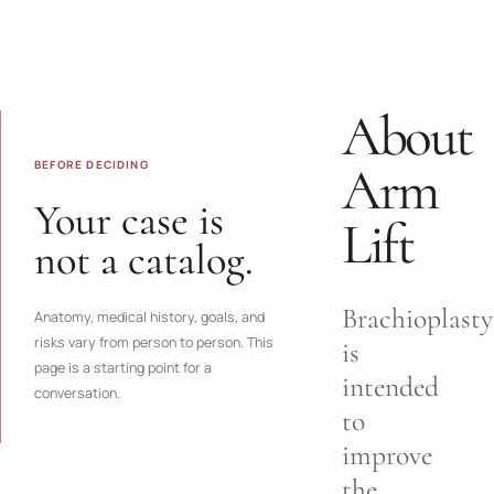
About
BEFORE DECIDING
Arm
Your case is
Lift
not a catalog.
Brachioplasty
Anatomy, medical history, goals, and
risks vary from person to person. This
is
page is a starting point for a
intended
conversation.
to
improve
the