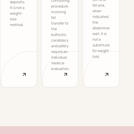
contouring
deposits.
fat and,
procedure
It is not a
when
involving
weight-
indicated,
fat
loss
the
transfer to
method.
abdominal
the
wall; it is
buttocks;
not a
candidacy
substitute
and safety
for weight
require an
loss.
individual
medical
evaluation.