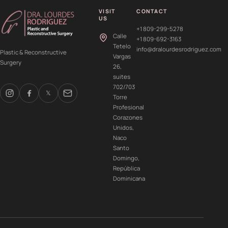
VISIT
CONTACT
US
+1 809-299-5278
Calle
+1 809-692-3163
Tetelo
info@dralourdesrodriguez.com
Plastic & Reconstructive
Vargas
Surgery
26,
suites
702/703
𝕏
Torre
Profesional
Corazones
Unidos,
Naco
Santo
Domingo,
República
Dominicana