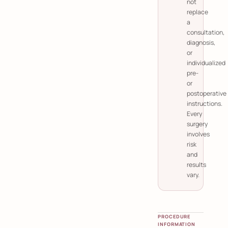
not
replace
a
consultation,
diagnosis,
or
individualized
pre-
or
postoperative
instructions.
Every
surgery
involves
risk
and
results
vary.
PROCEDURE
INFORMATION