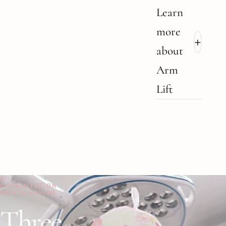
Learn
more
+
about
Arm
Lift
A
CONSULTATION
WORTH HAVING
Three