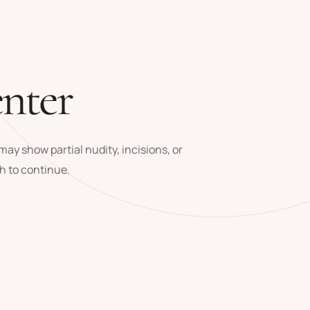
enter
ay show partial nudity, incisions, or
h to continue.