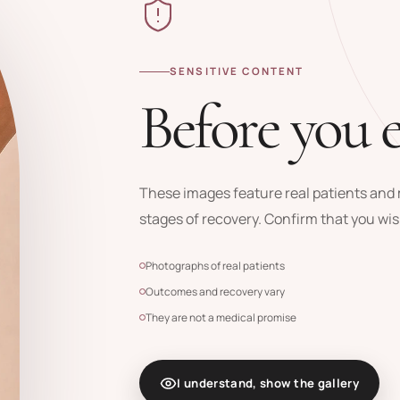
SENSITIVE CONTENT
Before you 
These images feature real patients and m
stages of recovery. Confirm that you wis
Photographs of real patients
Outcomes and recovery vary
They are not a medical promise
I understand, show the gallery