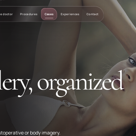
e doctor
Procedures
Cases
Experiences
Contact
ery, organized
toperative or body imagery.