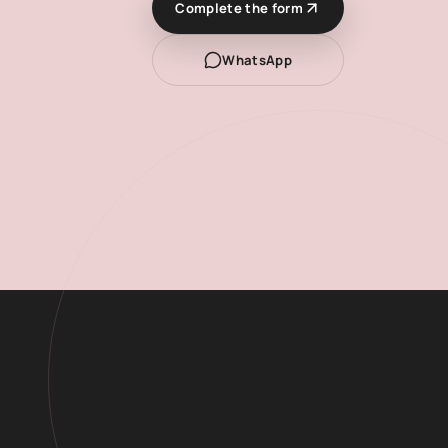
Complete the form
WhatsApp