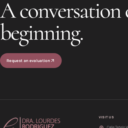
A conversation 
beginning.
Request an evaluation
VISIT US
Calle Tetelo V