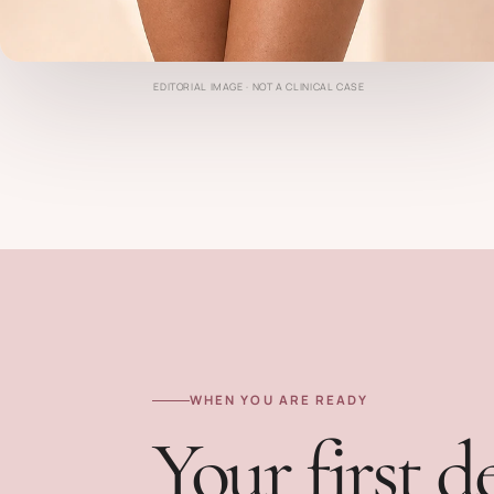
EDITORIAL IMAGE · NOT A CLINICAL CASE
WHEN YOU ARE READY
Your first d