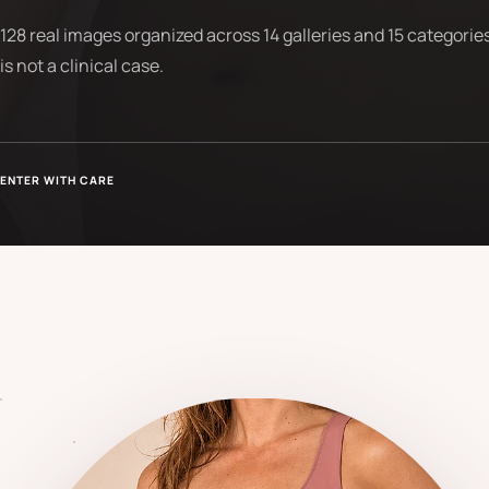
128 real images organized across 14 galleries and 15 categories
is not a clinical case.
ENTER WITH CARE