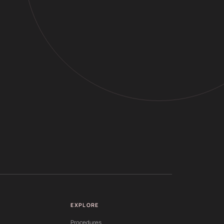
EXPLORE
Procedures