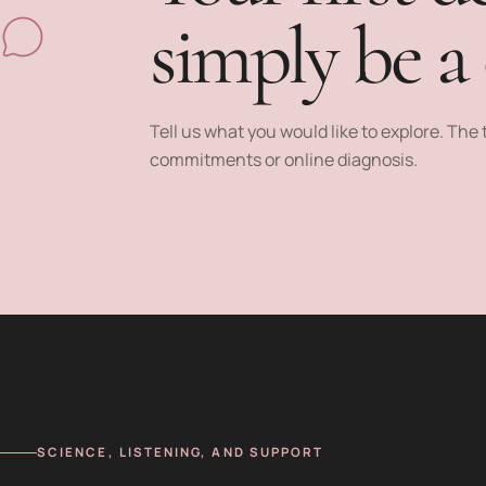
simply be a
Tell us what you would like to explore. Th
commitments or online diagnosis.
SCIENCE, LISTENING, AND SUPPORT