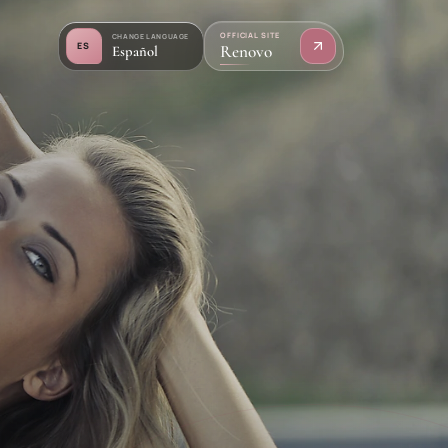
OFFICIAL SITE
CHANGE LANGUAGE
ES
Renovo
Español