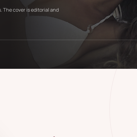
. The cover is editorial and