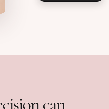
ecision can