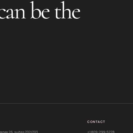
can be the
CONTACT
argas 26, suites 702/703
+1 809-299-5278