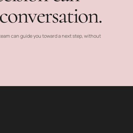
 conversation.
e team can guide you toward a next step, without