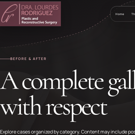
Home
Th
BEFORE & AFTER
A complete gall
with respect
Explore cases organized by category. Content may include pos